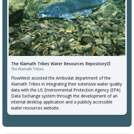
The Klamath Tribes Water Resources Repository
open_in_new
The Klamath Tribes
FlowWest assisted the Ambodat department of the
Klamath Tribes in integrating their extensive water quality
data with the US Environmental Protection Agency (EPA)
Data Exchange system through the development of an
internal desktop application and a publicly accessible
water resources website.