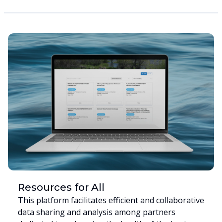
Resources for All
This platform facilitates efficient and collaborative
data sharing and analysis among partners