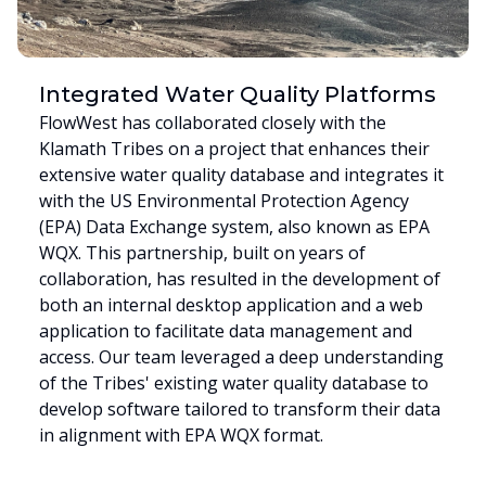
Integrated Water Quality Platforms
FlowWest has collaborated closely with the
Klamath Tribes on a project that enhances their
extensive water quality database and integrates it
with the US Environmental Protection Agency
(EPA) Data Exchange system, also known as EPA
WQX. This partnership, built on years of
collaboration, has resulted in the development of
both an internal desktop application and a web
application to facilitate data management and
access. Our team leveraged a deep understanding
of the Tribes' existing water quality database to
develop software tailored to transform their data
in alignment with EPA WQX format.