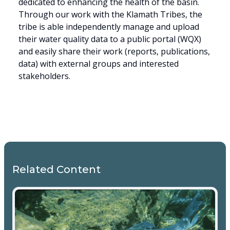
dedicated to enhancing the health of the basin.
Through our work with the Klamath Tribes, the
tribe is able independently manage and upload
their water quality data to a public portal (WQX)
and easily share their work (reports, publications,
data) with external groups and interested
stakeholders.
Related Content