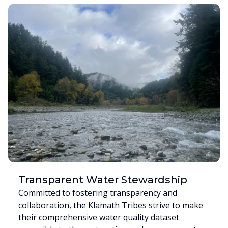
Transparent Water Stewardship
Committed to fostering transparency and
collaboration, the Klamath Tribes strive to make
their comprehensive water quality dataset