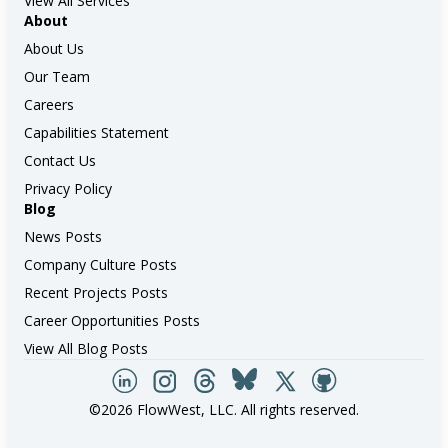
View All Services
About
About Us
Our Team
Careers
Capabilities Statement
Contact Us
Privacy Policy
Blog
News Posts
Company Culture Posts
Recent Projects Posts
Career Opportunities Posts
View All Blog Posts
©2026 FlowWest, LLC. All rights reserved.