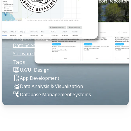
Client
The Klamath Tribes
Project Categories
Data Science
Software Development
Tags
display_settings
UX/UI Design
developer_mode
App Development
monitoring
Data Analysis & Visualization
account_tree
Database Management Systems