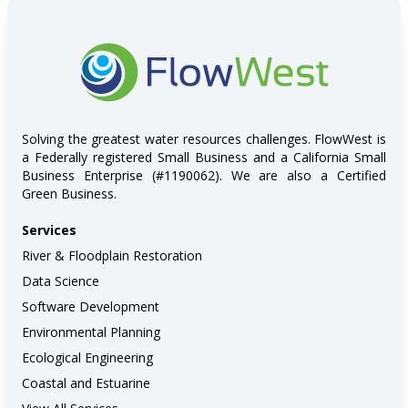
FlowWest
Solving the greatest water resources challenges. FlowWest is
a Federally registered Small Business and a California Small
Business Enterprise (#1190062). We are also a Certified
Green Business.
Services
River & Floodplain Restoration
Data Science
Software Development
Environmental Planning
Ecological Engineering
Coastal and Estuarine