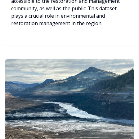
accessible to the restoration and management
community, as well as the public. This dataset
plays a crucial role in environmental and
restoration management in the region.