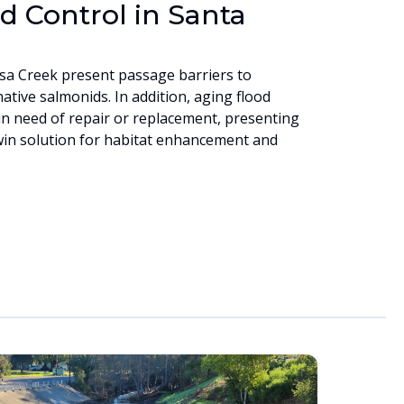
d Control in Santa
sa Creek present passage barriers to
ative salmonids. In addition, aging flood
in need of repair or replacement, presenting
win solution for habitat enhancement and