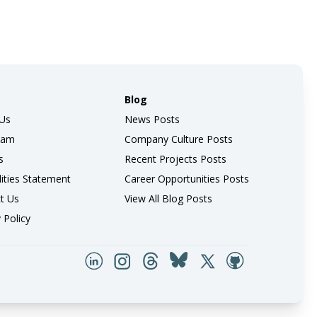
Blog
Us
News Posts
eam
Company Culture Posts
s
Recent Projects Posts
lities Statement
Career Opportunities Posts
t Us
View All Blog Posts
 Policy