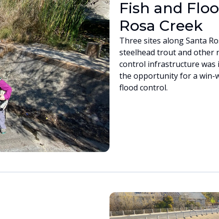
Fish and Floo
Rosa Creek
Three sites along Santa Ro
steelhead trout and other n
control infrastructure was 
the opportunity for a win-
flood control.