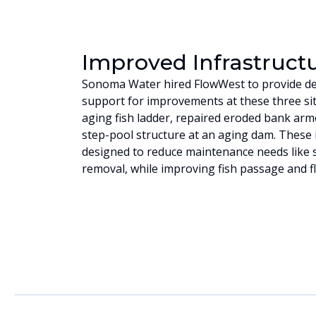
Improved Infrastruct
Sonoma Water hired FlowWest to provide de
support for improvements at these three sit
aging fish ladder, repaired eroded bank arm
step-pool structure at an aging dam. Thes
designed to reduce maintenance needs like 
removal, while improving fish passage and f