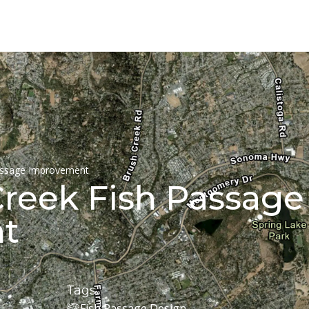
assage Improvement
Creek Fish Passage
t
Tags
Fish Passage Design