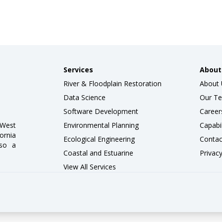
Services
About
River & Floodplain Restoration
About 
Data Science
Our T
Software Development
Career
wWest
Environmental Planning
Capabi
ornia
Ecological Engineering
Contac
lso a
Coastal and Estuarine
Privacy
View All Services