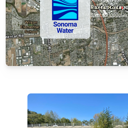
Project Catego
River & Floodplai