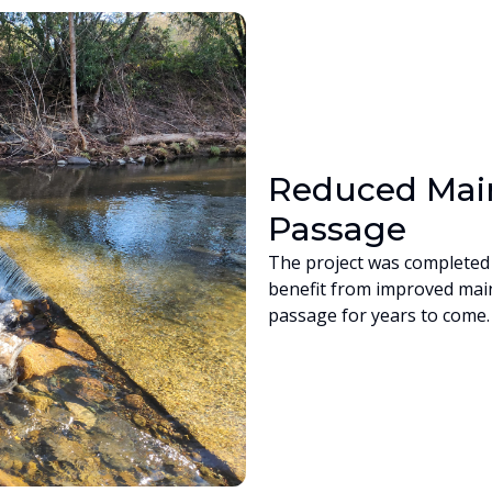
Reduced Main
Passage
The project was completed 
benefit from improved mai
passage for years to come.