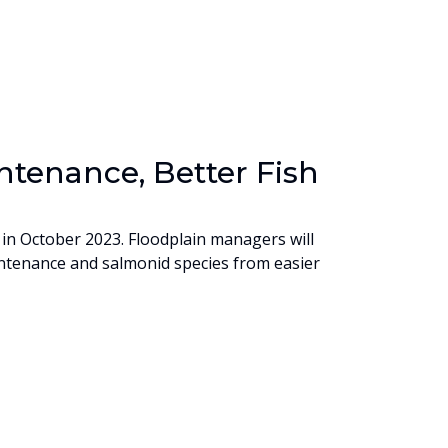
tenance, Better Fish
in October 2023. Floodplain managers will
ntenance and salmonid species from easier