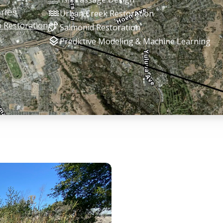
water
ries
Urban Creek Restoration
n Restoration
Salmonid Restoration
layers
Predictive Modeling & Machine Learning