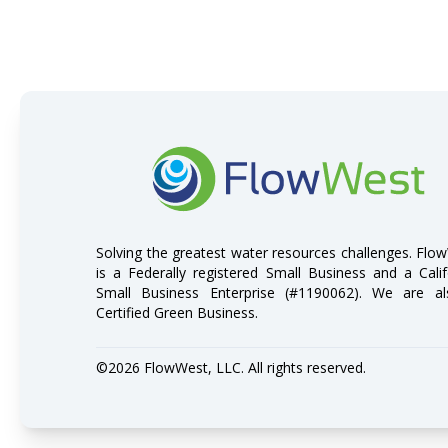
FlowWest
Solving the greatest water resources challenges. Flo
is a Federally registered Small Business and a Calif
Small Business Enterprise (#1190062). We are a
Certified Green Business.
©2026 FlowWest, LLC. All rights reserved.