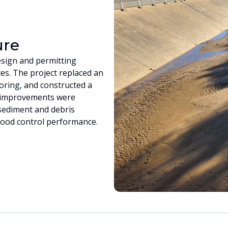
ure
sign and permitting
es. The project replaced an
oring, and constructed a
e improvements were
sediment and debris
lood control performance.