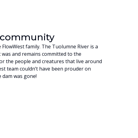
a community
he FlowWest family. The Tuolumne River is a
t was and remains committed to the
or the people and creatures that live around
est team couldn’t have been prouder on
he dam was gone!