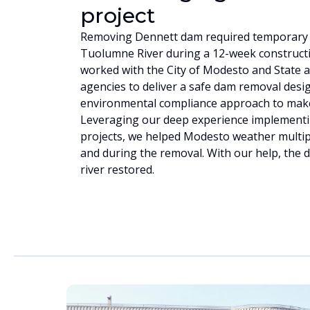
project
Removing Dennett dam required temporary r
Tuolumne River during a 12-week construct
worked with the City of Modesto and State a
agencies to deliver a safe dam removal desi
environmental compliance approach to make 
Leveraging our deep experience implementin
projects, we helped Modesto weather multipl
and during the removal. With our help, the
river restored.