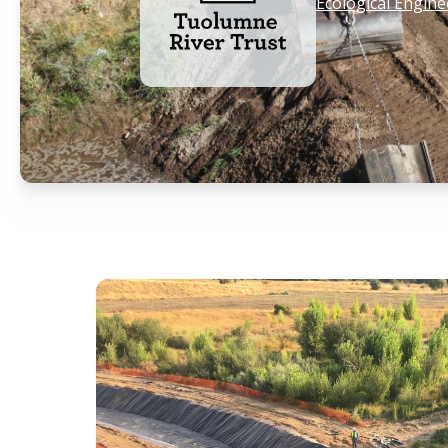
Ecological Engine