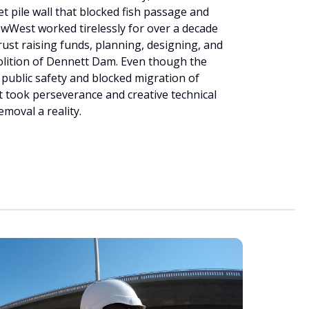
et pile wall that blocked fish passage and
owWest worked tirelessly for over a decade
ust raising funds, planning, designing, and
olition of Dennett Dam. Even though the
 public safety and blocked migration of
 took perseverance and creative technical
moval a reality.