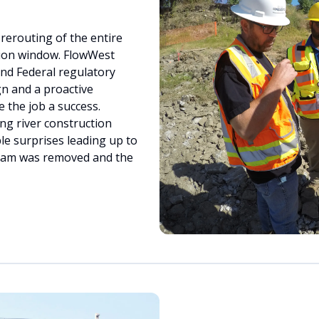
erouting of the entire
ion window. FlowWest
nd Federal regulatory
gn and a proactive
the job a success.
g river construction
e surprises leading up to
 dam was removed and the