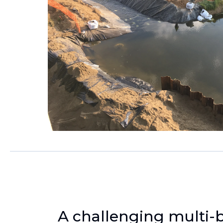
A challenging multi-b