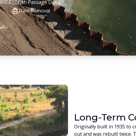
ering
Fish Passage Design
destruction
Dam Removal
Long-Term 
Originally built in 1935 t
out and was rebuilt twice. 