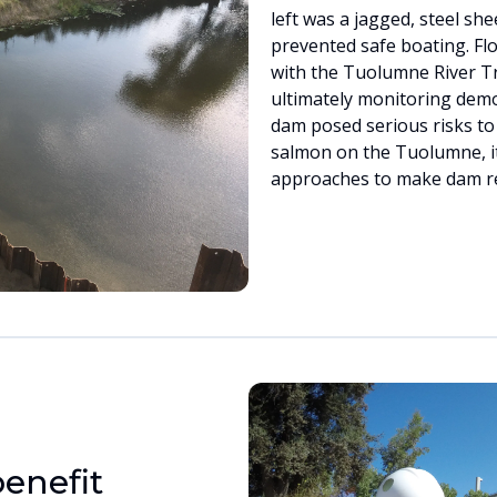
left was a jagged, steel she
prevented safe boating. Fl
with the Tuolumne River Tr
ultimately monitoring dem
dam posed serious risks to
salmon on the Tuolumne, it
approaches to make dam re
enefit