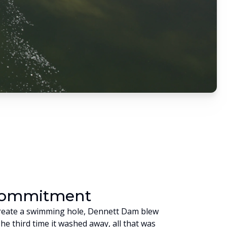
Commitment
o create a swimming hole, Dennett Dam blew
The third time it washed away, all that was