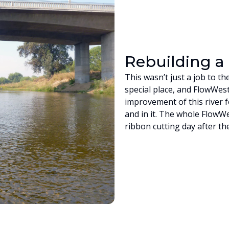
Rebuilding 
This wasn’t just a job to t
special place, and FlowWes
improvement of this river f
and in it. The whole FlowW
ribbon cutting day after t